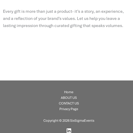
Every gift is more than just a product- it’s a story, an experience,
and a reflection of your brand’s values. Let us help you leave a
lasting impression through curated gifting that speaks volumes.
Home
ABOUT US
CONTACT US
Privacy Page
Copyright © 2026 SixSigmaEvents