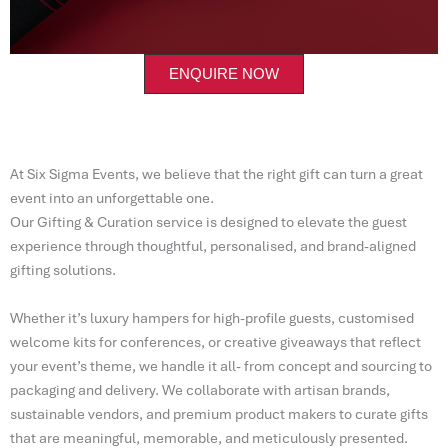
ENQUIRE NOW
At Six Sigma Events, we believe that the right gift can turn a great
event into an unforgettable one.
Our Gifting & Curation service is designed to elevate the guest
experience through thoughtful, personalised, and brand-aligned
gifting solutions.
Whether it’s luxury hampers for high-profile guests, customised
welcome kits for conferences, or creative giveaways that reflect
your event’s theme, we handle it all- from concept and sourcing to
packaging and delivery. We collaborate with artisan brands,
sustainable vendors, and premium product makers to curate gifts
that are meaningful, memorable, and meticulously presented.