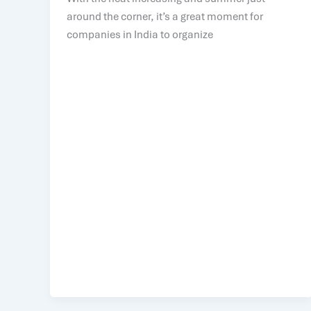
around the corner, it’s a great moment for
companies in India to organize