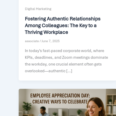
Digital Marketing
Fostering Authentic Relationships
Among Colleagues: The Key to a
Thriving Workplace
associate
/
June 7, 2025
In today’s fast-paced corporate world, where
KPIs, deadlines, and Zoom meetings dominate
the workday, one crucial element often gets
overlooked—authentic […]