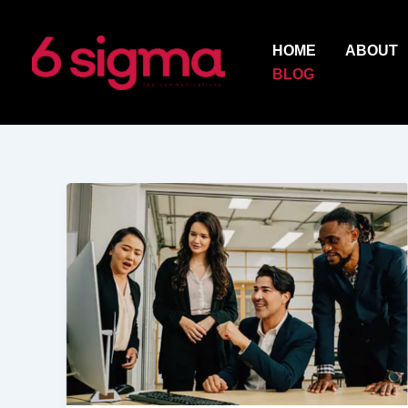
Skip
to
HOME
ABOUT
content
BLOG