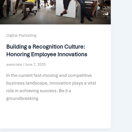
Digital Marketing
Building a Recognition Culture:
Honoring Employee Innovations
associate
/
June 7, 2025
In the current fast-moving and competitive
business landscape, innovation plays a vital
role in achieving success. Be it a
groundbreaking