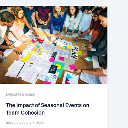
Digital Marketing
The Impact of Seasonal Events on
Team Cohesion
associate
/
June 7, 2025