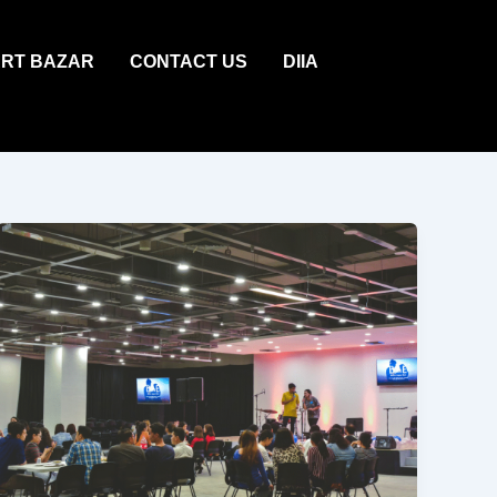
ART BAZAR
CONTACT US
DIIA