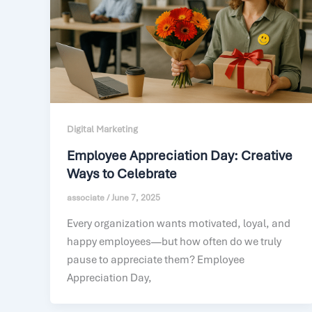
Digital Marketing
Employee Appreciation Day: Creative
Ways to Celebrate
associate
/
June 7, 2025
Every organization wants motivated, loyal, and
happy employees—but how often do we truly
pause to appreciate them? Employee
Appreciation Day,