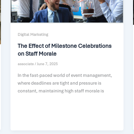
Digital Marketing
The Effect of Milestone Celebrations
on Staff Morale
associate
/
June 7, 2025
In the fast-paced world of event management,
where deadlines are tight and pressure is
constant, maintaining high staff morale is