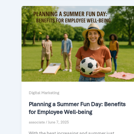
Digital Marketing
Planning a Summer Fun Day: Benefits
for Employee Well-being
associate
/
June 7, 2025
With the heat increasing and summer just