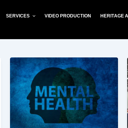
SERVICES
VIDEO PRODUCTION
HERITAGE 