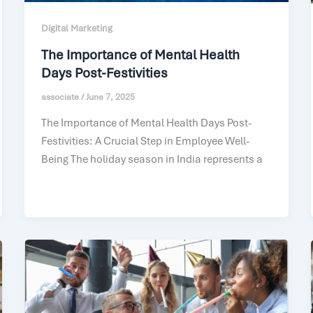
Digital Marketing
The Importance of Mental Health
Days Post-Festivities
associate
/
June 7, 2025
The Importance of Mental Health Days Post-
Festivities: A Crucial Step in Employee Well-
Being The holiday season in India represents a