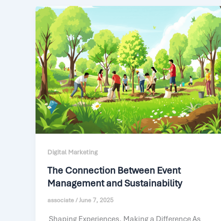
Digital Marketing
The Connection Between Event
Management and Sustainability
associate
/
June 7, 2025
Shaping Experiences, Making a Difference As