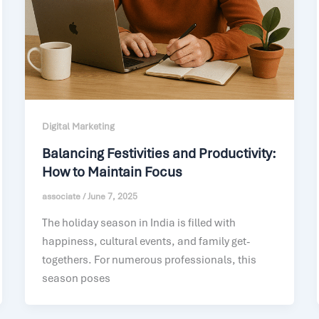
Digital Marketing
Balancing Festivities and Productivity:
How to Maintain Focus
associate
/
June 7, 2025
The holiday season in India is filled with
happiness, cultural events, and family get-
togethers. For numerous professionals, this
season poses