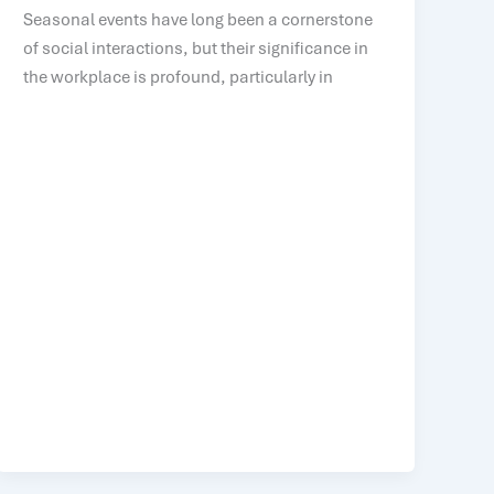
Seasonal events have long been a cornerstone
of social interactions, but their significance in
the workplace is profound, particularly in