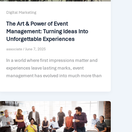
Digital Marketing
The Art & Power of Event
Management: Turning Ideas Into
Unforgettable Experiences
associate
/
June 7, 2025
In a world where first impressions matter and
experiences leave lasting marks, event
management has evolved into much more than